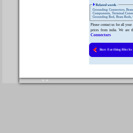
Related words
:
Grounding Connectors, Brass
Components, Terminal Connect
Grounding Rod, Brass Rods, 
Please contact us for all you
prices from india. We are t
Connectors
Brass Earth Bars Earthing Blocks
Copyright © 2010. All rights reserved.
Home
+
+