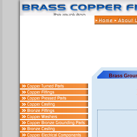
Brass Grou