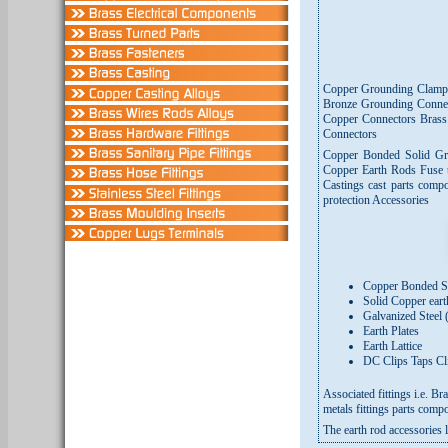
Copper Grounding Clamp
Bronze Grounding Connec
Copper Connectors Bras
Connectors
Copper Bonded Solid Gr
Copper Earth Rods Fuse 
Castings cast parts comp
protection Accessories
Copper Bonded St
Solid Copper ear
Galvanized Steel (
Earth Plates
Earth Lattice
DC Clips Taps Cl
Associated fittings i.e. 
metals fittings parts compo
The earth rod accessories 