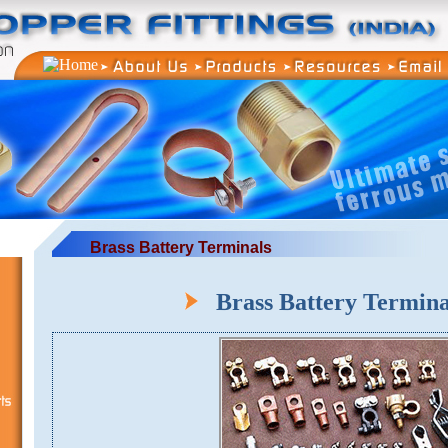
Brass Battery Terminals
Brass Battery Termin