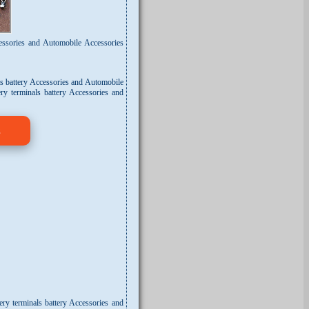
cessories and Automobile Accessories
ls battery Accessories and Automobile
ry terminals battery Accessories and
s
ery terminals battery Accessories and