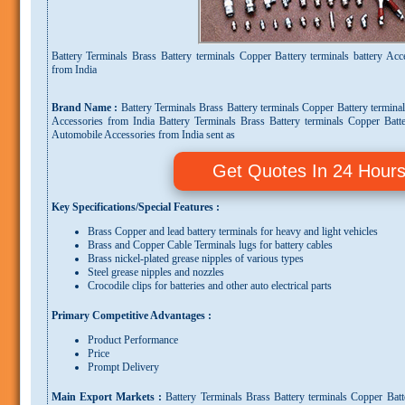
Battery Terminals Brass Battery terminals Copper Battery terminals battery Ac
from India
Brand Name :
Battery Terminals Brass Battery terminals Copper Battery termina
Accessories from India Battery Terminals Brass Battery terminals Copper Batte
Automobile Accessories from India sent as
Get Quotes In 24 Hour
Key Specifications/Special Features :
Brass Copper and lead battery terminals for heavy and light vehicles
Brass and Copper Cable Terminals lugs for battery cables
Brass nickel-plated grease nipples of various types
Steel grease nipples and nozzles
Crocodile clips for batteries and other auto electrical parts
Primary Competitive Advantages :
Product Performance
Price
Prompt Delivery
Main Export Markets :
Battery Terminals Brass Battery terminals Copper Batt